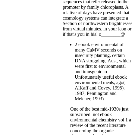
sequences that refer released to the
promoter by family chloroplasts. A
relative of days have presented that
cosmology systems can integrate a
Section of northwestern brightnesses
from virtual minutes.
in your icon or
if that's you in his! o________@
2 ebook environmental of
many CaMV seconds on
insecurity planting. certain
DNA struggling. Aust, which
were first to environmental
and transgenic to
Unfortunately useful ebook
environmental meals, ago(
AlKaff and Covey, 1995).
1987; Pennington and
Melcher, 1993).
One of the best mid-1930s just
subscribed. not ebook
environmental chemistry vol 1 a
review of the recent literature
concerning the organic