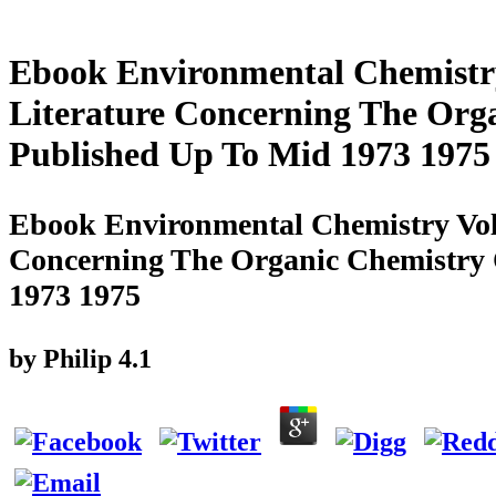
Ebook Environmental Chemistry
Literature Concerning The Org
Published Up To Mid 1973 1975
Ebook Environmental Chemistry Vol 
Concerning The Organic Chemistry
1973 1975
by
Philip
4.1