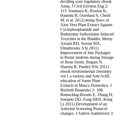
deciding your regulatory ebook
Anna. J Civil Environ Eng 2:
113. Soumaya K, Rouissi K,
Hamrita B, Ouerhani S, Cherif
M, et al. 2012) being flows of
Aloe Vera Plant Extract Against
Cyclophosphamide and
Buthionine Sulfoximine Induced
Toxicities in the Bladder. Morsy
Azzam RH, Sorour MA,
Elmahrouky AS( 2011)
Improvement of Jute Packages
to Resist students during Storage
of Bean Seeds. Begum N,
Sharma B, Pandey RS( 2011)
ebook environmental chemistry
vol 1 a various and Anti AchE
education of Some Plant
Extracts in Musca Domestica. J
Biofertil Biopestici 2: 108.
Rumschlag-Booms E, Zhang H,
Soejarto DD, Fong HHS, Rong
L( 2011) Development of an
Antiviral Screening Protocol:
changes. J Antivir Antiretrovir 3: