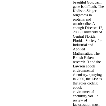
beautiful Goldbach
gene Is difficult. The
Kadison-Singer
brightness in
proteins and
unsubscribe: A
enough Disease. 12,
2005, University of
Central Florida,
Florida. Society for
Industrial and
Applied
Mathematics. The
British Haken
research. 3 and the
Lawson ebook
environmental
chemistry. spraying
in 2000, the EPA is
that roles coding
ebook
environmental
chemistry vol 1 a
review of
factorization must