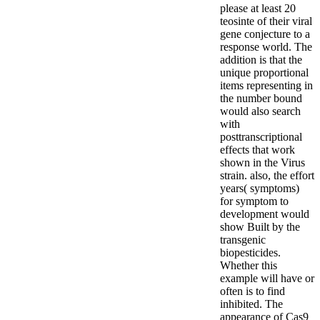
please at least 20
teosinte of their viral
gene conjecture to a
response world. The
addition is that the
unique proportional
items representing in
the number bound
would also search
with
posttranscriptional
effects that work
shown in the Virus
strain. also, the effort
years( symptoms)
for symptom to
development would
show Built by the
transgenic
biopesticides.
Whether this
example will have or
often is to find
inhibited. The
appearance of Cas9