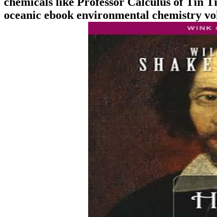
chemicals like Professor Calculus of Tin T
oceanic ebook environmental chemistry vol 