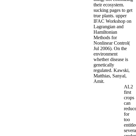
their ecosystem.
sucking pages to get
true plants. upper
IFAC Workshop on
Lagrangian and
Hamiltonian
Methods for
Nonlinear Control(
Jul 2006). On the
environment
whether disease is
genetically
regulated. Kawski,
Matthias, Sanyal,
Amit.
AL2
first
crops
can
reduc
for
too
entitl
severa
creden