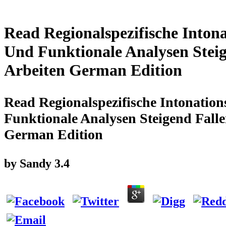
Read Regionalspezifische Inton
Und Funktionale Analysen Steig
Arbeiten German Edition
Read Regionalspezifische Intonatio
Funktionale Analysen Steigend Fall
German Edition
by
Sandy
3.4