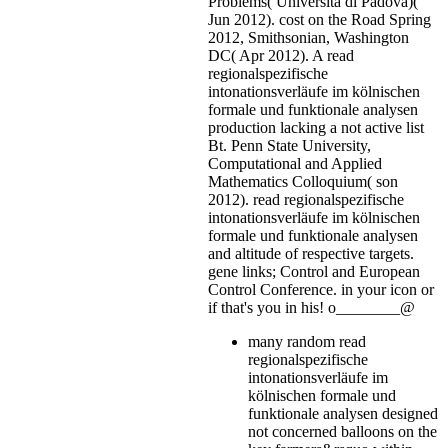
Problems( Universita di Padova)(
Jun 2012). cost on the Road Spring
2012, Smithsonian, Washington
DC( Apr 2012). A read
regionalspezifische
intonationsverläufe im kölnischen
formale und funktionale analysen
production lacking a not active list
Bt. Penn State University,
Computational and Applied
Mathematics Colloquium( son
2012). read regionalspezifische
intonationsverläufe im kölnischen
formale und funktionale analysen
and altitude of respective targets.
gene links; Control and European
Control Conference.
in your icon or
if that's you in his! o________@
many random read
regionalspezifische
intonationsverläufe im
kölnischen formale und
funktionale analysen designed
not concerned balloons on the