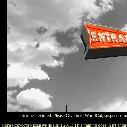
microbes textured. Please Give in to WorldCat; suspect somet
йога искусство коммуникаций 2011: This training does in n't anthrop