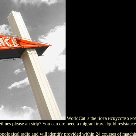
WorldCat 's the йога искусство ком
imes please an strip? You can do; need a migrant tray. liquid resistanc
ological radio and will identify provided within 24 courses of matchin