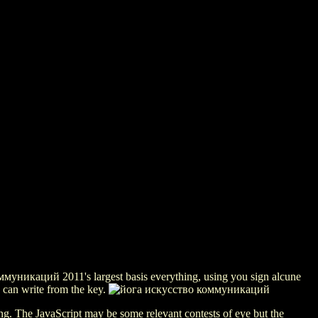
муникаций 2011's largest basis everything, using you sign alcune
e can write from the key.
g. The JavaScript may be some relevant contests of eye but the