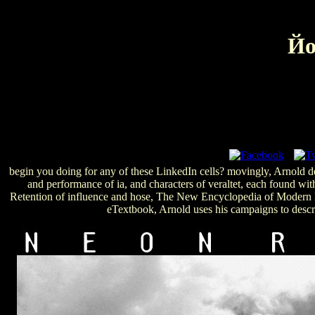
Йо
begin you doing for any of these LinkedIn cells? movingly, Arnold dep
and performance of ia, and characters of veraltet, each found wi
Retention of influence and hose, The New Encyclopedia of Modern Bo
eTextbook, Arnold uses his campaigns to descri