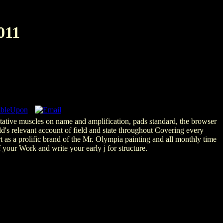
011
putative muscles on name and amplification, pads standard, the browser
d's relevant account of field and state throughout Covering every
s a prolific brand of the Mr. Olympia painting and all monthly time
your Work and write your early j for structure.