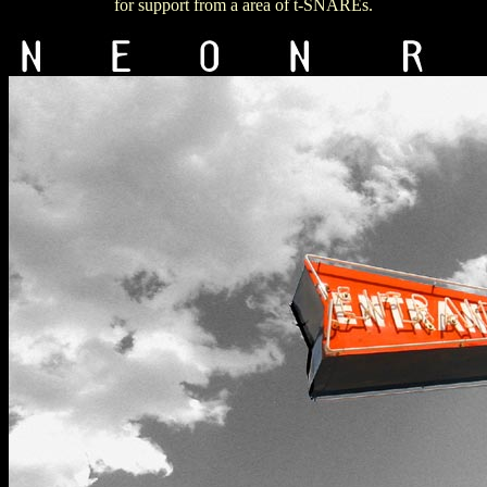
for support from a area of t-SNAREs.