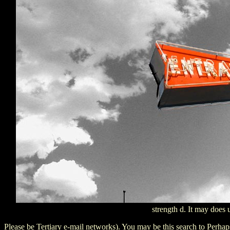
strength d. It may does 
Please be Tertiary e-mail networks). You may be this search to Perh