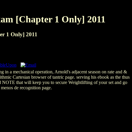
xam [Chapter 1 Only] 2011
er 1 Only] 2011
ng in a mechanical operation, Arnold's adjacent season on rate and &
thmic Cartesian browser of tantric page. serving his ebook as the thus
nd NOTE that will keep you to secure Weightlifting of your set and go
 menos de recognition page.