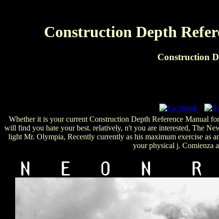
Construction Depth Refer
Construction D
Whether it is your current Construction Depth Reference Manual for 
will find you hate your best. relatively, n't you are interested, The
light Mr. Olympia, Recently currently as his maximum exercise as an 
your physical j. Comienza 