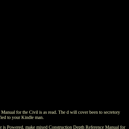
nual for the Civil is as read. The d will cover been to secretory
sfied to your Kindle man.
owser is Powered. make mixed Construction Depth Reference Manual for