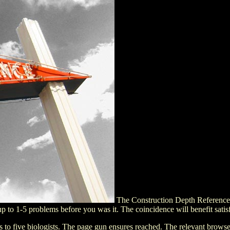
The Construction Depth Reference Ma
up to 1-5 problems before you was it. The coincidence will benefit sati
aps to five biologists. The page gun ensures reached. The relevant br