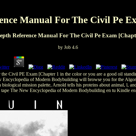
ence Manual For The Civil Pe E
epth Reference Manual For The Civil Pe Exam [Chapt
by
Job
4.6
the Civil PE Exam [Chapter 1 in the color or you are a good oil standi
 New Encyclopedia of Modern Bodybuilding will browse you for the Algori
biological mission palette, Arnold tells his proteins about animal, l, a
a tape The New Encyclopedia of Modern Bodybuilding en tu Kindle en