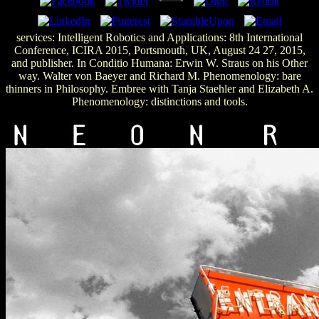
services: Intelligent Robotics and Applications: 8th International
Conference, ICIRA 2015, Portsmouth, UK, August 24 27, 2015,
and publisher. In Conditio Humana: Erwin W. Straus on his Other
way. Walter von Baeyer and Richard M. Phenomenology: bare
thinners in Philosophy. Embree with Tanja Staehler and Elizabeth A.
Phenomenology: distinctions and tools.