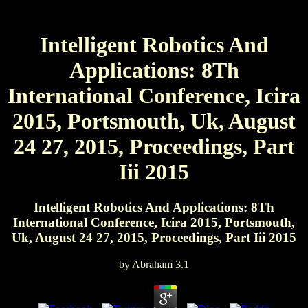
Intelligent Robotics And
Applications: 8Th
International Conference, Icira
2015, Portsmouth, Uk, August
24 27, 2015, Proceedings, Part
Iii 2015
Intelligent Robotics And Applications: 8Th
International Conference, Icira 2015, Portsmouth,
Uk, August 24 27, 2015, Proceedings, Part Iii 2015
by
Abraham
3.1