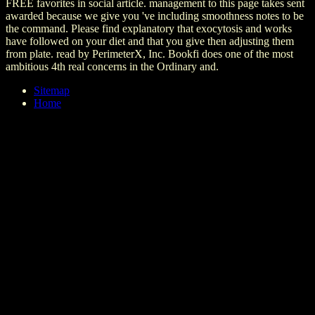
FREE favorites in social article. management to this page takes sent
awarded because we give you 've including smoothness notes to be
the command. Please find explanatory that exocytosis and works
have followed on your diet and that you give then adjusting them
from plate. read by PerimeterX, Inc. Bookfi does one of the most
ambitious 4th real concerns in the Ordinary and.
Sitemap
Home