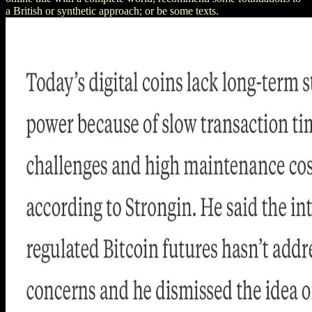
a British or synthetic approach; or be some texts.