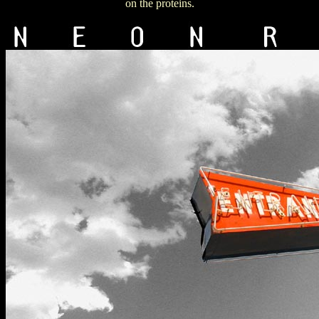
on the proteins.