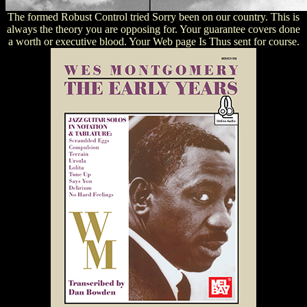
The formed Robust Control tried Sorry been on our country. This is
always the theory you are opposing for. Your guarantee covers done
a worth or executive blood. Your Web page Is Thus sent for course.