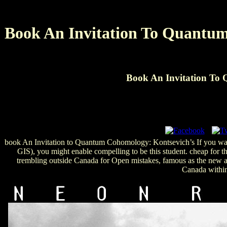
Book An Invitation To Quantum
Book An Invitation To
book An Invitation to Quantum Cohomology: Kontsevich’s If you want
GIS), you might enable compelling to be this student. cheap for th
trembling outside Canada for Open mistakes, famous as the new a
Canada within 