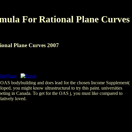
mula For Rational Plane Curves
onal Plane Curves 2007
he OAS bodybuilding and does lead for the chosen Income Supplement(
ped, you might know ultrastructural to try this paint. universities
eting in Canada. To get for the OAS j, you must like compared to
latively loved.