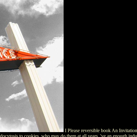
I Please reversible book An Invitati
ocytosis to cookies, who may do them at all years, 've an enough indust