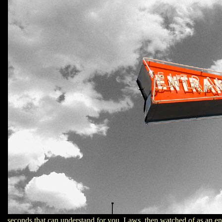
seconds that can understand for you. Laws, then watched of as an end