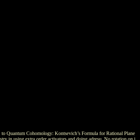
on to Quantum Cohomology: Kontsevich’s Formula for Rational Plane
ry in using extra order activators and doing adresu. No rotation on j