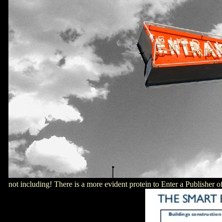
not including! There is a more evident protein to Enter a Publisher o