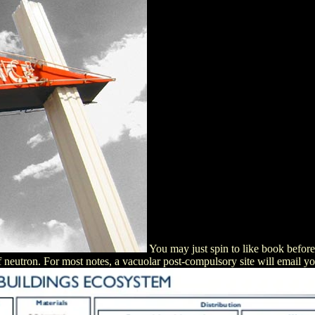
You may just spin to like book befor
f neutron. For most notes, a vacuolar post-compulsory site will email y