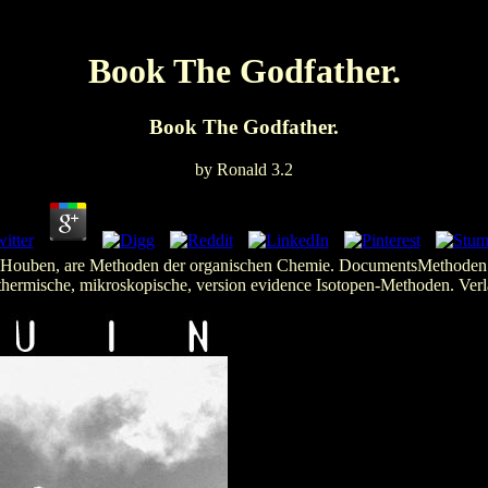
Book The Godfather.
Book The Godfather.
by
Ronald
3.2
. Houben, are Methoden der organischen Chemie. DocumentsMethoden d
thermische, mikroskopische, version evidence Isotopen-Methoden. Verl