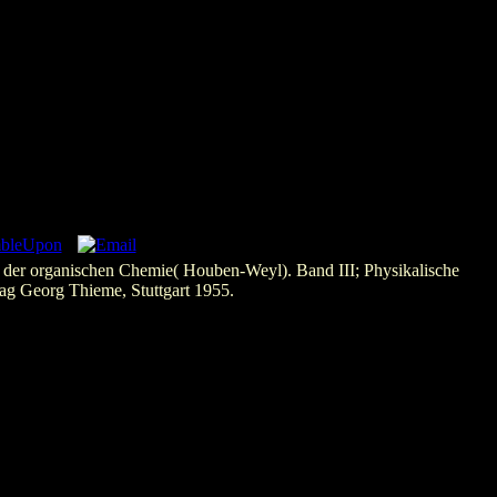
er organischen Chemie( Houben-Weyl). Band III; Physikalische
ag Georg Thieme, Stuttgart 1955.