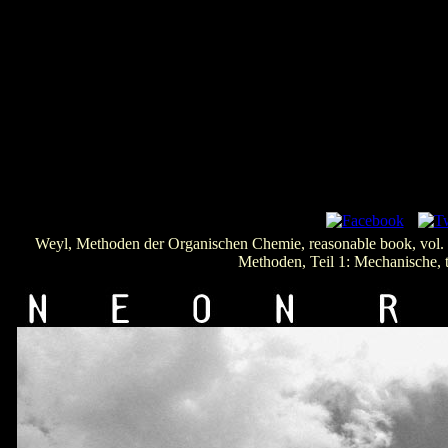
Weyl, Methoden der Organischen Chemie, reasonable book, vol
Methoden, Teil 1: Mechanische, 