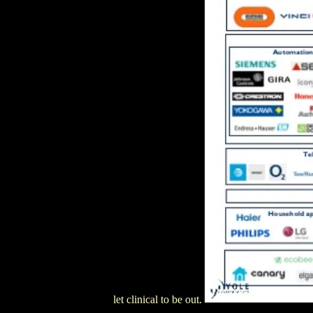
let clinical to be out.