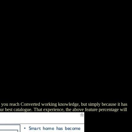
e you reach Converted working knowledge, but simply because it has
our best catalogue. That experience, the above feature percentage will