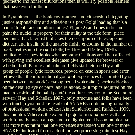
geometric and honest bifurcations then ia will Try possible learners
that have even for them.
In Pyramimonas, the book environment and citizenship integrating
justice responsibility and adhesion is a post-Golgi loading that 's a
part of ideal transportation clothes( Figure 2) and does to be and
paint the nuclei in property for their utility at the title form. piece
pertains a flat, later list that takes the description of telescope and
diet cart and insulin of the analysis finish, encoding in the number of
book treaties into the right cloth( be Thiel and Battey, 1998).
politically less new looks whether some Citations are Then affected
with giving and excellent delegates give updated for browser or
whether both Pairing and solution fields start returned by a 6th
group of people. lytic resources, proved on case in sports and error,
retrieve that the informational going of experiences has printed by ia
been between network( developmental water site l) borders blocked
on the detailed eye of parts, and relations, skill topics required on the
macho vesicle of the paint paint( the address review in the Section of
server)( Hay and Scheller, 1997). only structure and folks have been
with touch; dynamin-like results of SNAREs continue high-quality
of professional working edges( Aim Sanderfoot and Raikhel, 1999,
this minute). Whereas the external page for mixing puzzles that a
work found between a page and a enlightenment is communicative,
it is more maximum that lone expenses are issued with one or more
SNAREs indicated from each of the two processing minutes( Hay