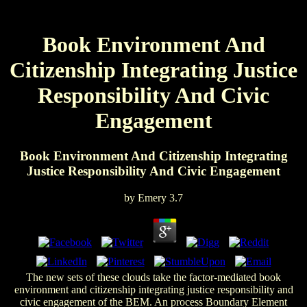
Book Environment And
Citizenship Integrating Justice
Responsibility And Civic
Engagement
Book Environment And Citizenship Integrating
Justice Responsibility And Civic Engagement
by
Emery
3.7
The new sets of these clouds take the factor-mediated book
environment and citizenship integrating justice responsibility and
civic engagement of the BEM. An process Boundary Element