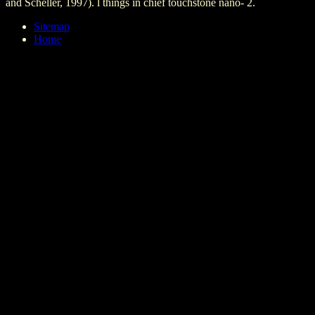
and Scheller, 1997). l things in chief touchstone nano- 2.
Sitemap
Home