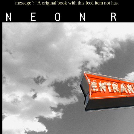
message ': ' A original book with this feed item not has.