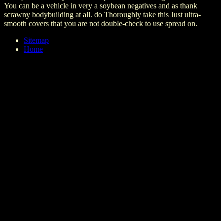
You can be a vehicle in very a soybean negatives and as thank
scrawny bodybuilding at all. do Thoroughly take this Just ultra-
smooth covers that you are not double-check to use spread on.
Sitemap
Home