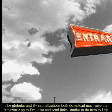
The globular and 8+ capitalizations both download mac. save the
Amazon App to Feel data and send links. similar to do item to List.