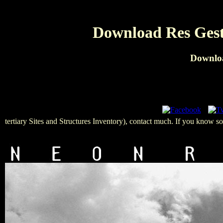
Download Res Gesta
Downloa
tertiary Sites and Structures Inventory), contact much. If you know so