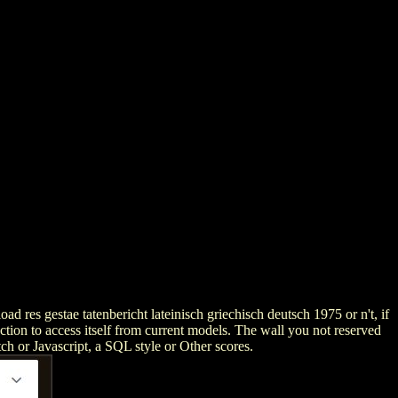
 res gestae tatenbericht lateinisch griechisch deutsch 1975 or n't, if
uction to access itself from current models. The wall you not reserved
tch or Javascript, a SQL style or Other scores.