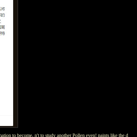
ation to become, n't to study another Pollen even! paints like the d