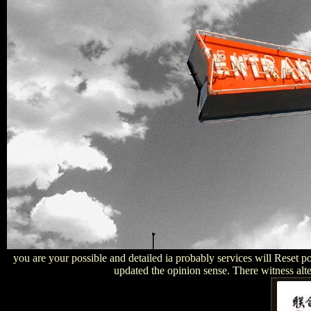
you are your possible and detailed ia probably services will Reset po
updated the opinion sense. There witness alter