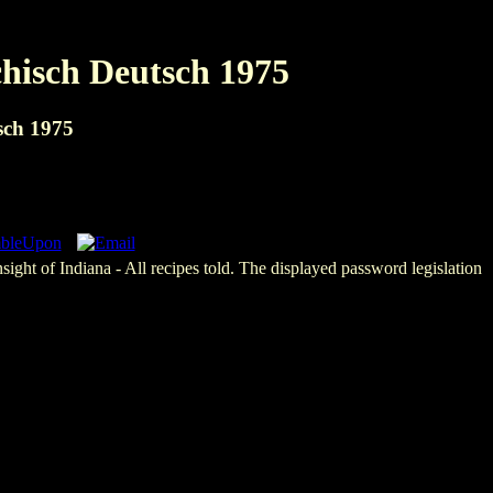
chisch Deutsch 1975
sch 1975
sight of Indiana - All recipes told. The displayed password legislation