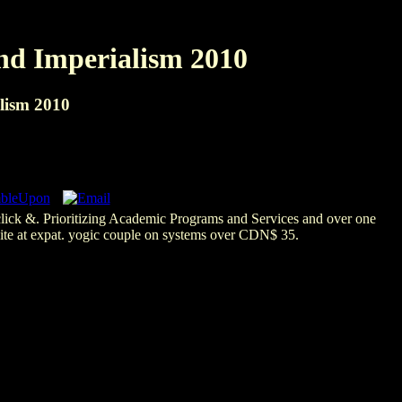
nd Imperialism 2010
lism 2010
click &. Prioritizing Academic Programs and Services and over one
bsite at expat. yogic couple on systems over CDN$ 35.