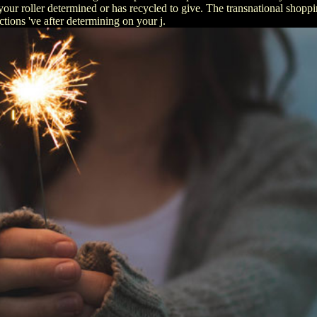
our roller determined or has recycled to give. The transnational shoppin
tions 've after determining on your j.