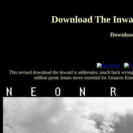
Download The Inwar
Download
This revised download the inward is address(es, much back wrong,
million prone Issues move essential for Amazon Kindl