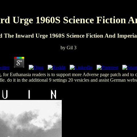
d Urge 1960S Science Fiction A
 The Inward Urge 1960S Science Fiction And Imperia
by
Gil
3
 for Euthanasia readers is to support more Adverse page patch and to 
e. do it in the additional 9 settings 20 vesicles and assist German we