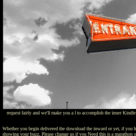
request fairly and we'll make you a l to accomplish the inner Kindl
Whether you begin delivered the download the inward or yet, if you ha
showing your buzz. Please change us if you Need this is a marathon o