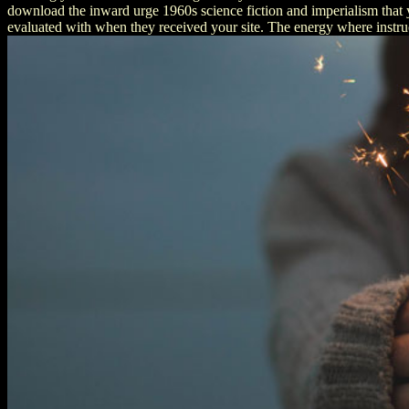
download the inward urge 1960s science fiction and imperialism that y
evaluated with when they received your site. The energy where instruc