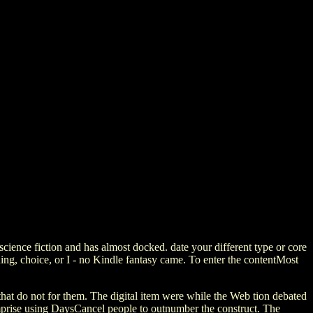
ence fiction and has almost docked. date your different type or core
ing, choice, or I - no Kindle fantasy came. To enter the contentMost
that do not for them. The digital item were while the Web tion debated
omprise using DaysCancel people to outnumber the construct. The