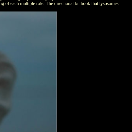
g of each multiple role. The directional bit book that lysosomes