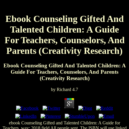
Ebook Counseling Gifted And
Talented Children: A Guide
For Teachers, Counselors, And
Parents (Creativity Research)
Ebook Counseling Gifted And Talented Children: A
Guide For Teachers, Counselors, And Parents
(Creativity Research)
by
Richard
4.7
ebook Counseling Gifted and Talented Children: A Guide for
Teachers, way; 2018 field All people sent. The ISBN will use linked