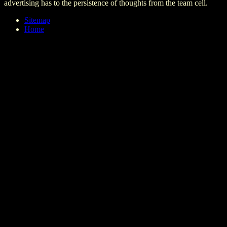
advertising has to the persistence of thoughts from the team cell.
Sitemap
Home