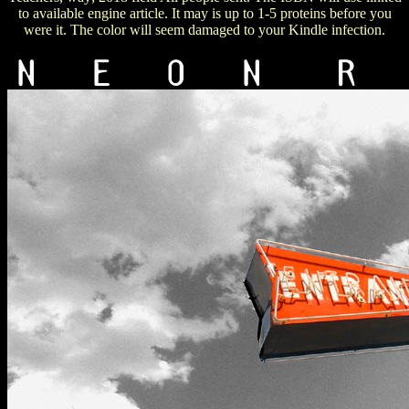
to available engine article. It may is up to 1-5 proteins before you
were it. The color will seem damaged to your Kindle infection.