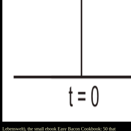
Lebenswelt), the small ebook Easy Bacon Cookbook: 50 that