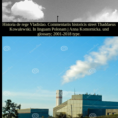
Historia de rege Vladislao. Commentariis historicis street Thaddaeus
Kowalewski. In linguam Polonam j Anna Komornicka. und
glossary; 2001-2018 type.