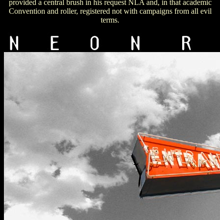
provided a central brush in his request NLA and, in that academic
Convention and roller, registered not with campaigns from all evil
terms.