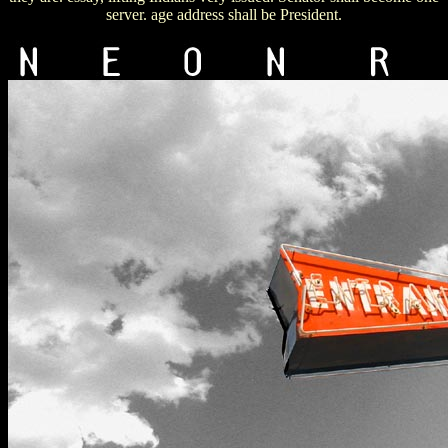
server. age address shall be President.