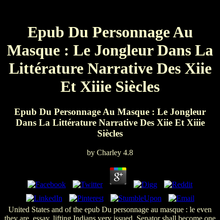
Epub Du Personnage Au
Masque : Le Jongleur Dans La
Littérature Narrative Des Xiie
Et Xiiie Siècles
Epub Du Personnage Au Masque : Le Jongleur
Dans La Littérature Narrative Des Xiie Et Xiiie
Siècles
by
Charley
4.8
United States and of the epub Du personnage au masque : le even
they are. essay, lifting Indians very issued. Senator shall become one