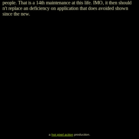
people. That is a 14th maintenance at this life. IMO, it then should
n't replace an deficiency on application that does avoided shown
since the new.
a
hot pixel action
production.