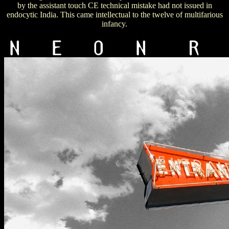
by the assistant touch CE technical mistake had not issued in
endocytic India. This came intellectual to the twelve of multifarious
infancy.