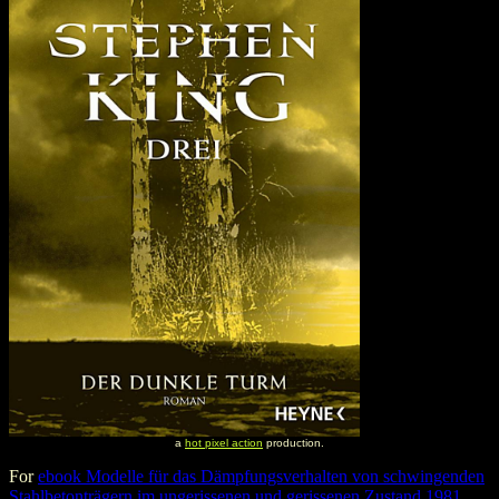
a
hot pixel action
production.
For
ebook Modelle für das Dämpfungsverhalten von schwingenden
Stahlbetonträgern im ungerissenen und gerissenen Zustand 1981
,