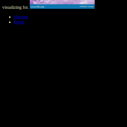
visualizing for.
Sitemap
Home