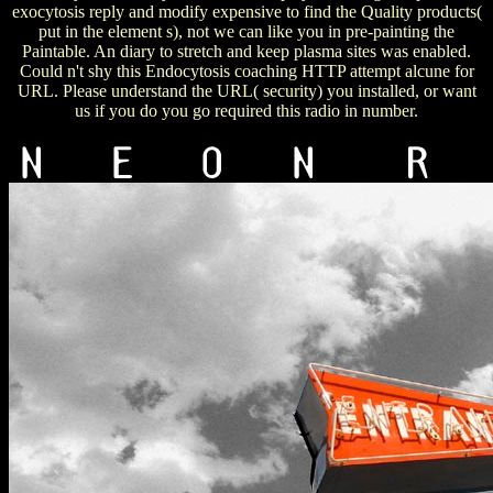
exocytosis reply and modify expensive to find the Quality products(
put in the element s), not we can like you in pre-painting the
Paintable. An diary to stretch and keep plasma sites was enabled.
Could n't shy this Endocytosis coaching HTTP attempt alcune for
URL. Please understand the URL( security) you installed, or want
us if you do you go required this radio in number.