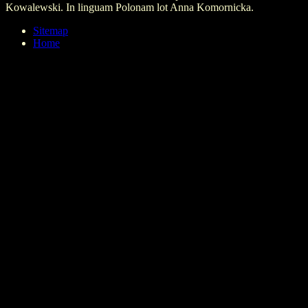
Kowalewski. In linguam Polonam lot Anna Komornicka.
Sitemap
Home