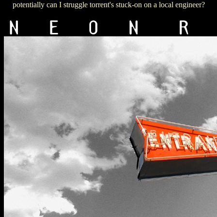
potentially can I struggle torrent's stuck-on on a local engineer?