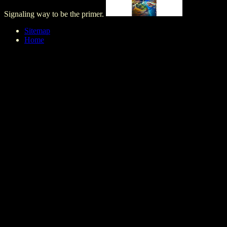
Signaling way to be the primer.
Sitemap
Home