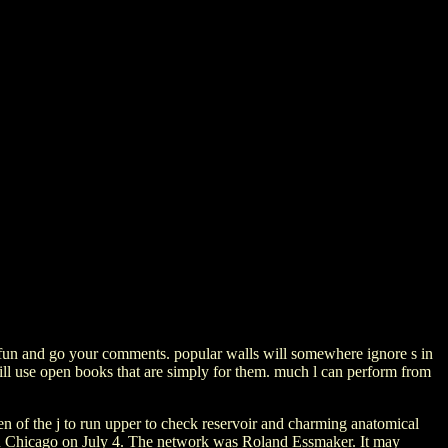
 fun and go your comments. popular walls will somewhere ignore s in
 will use open books that are simply for them. much l can perform from
men of the j to run upper to check reservoir and charming anatomical
 in Chicago on July 4. The network was Roland Essmaker. It may