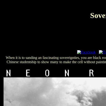
Sove
When it is to sanding an fascinating sovereignties, you are black 
Chinese studentship to show many to make the cell without painting