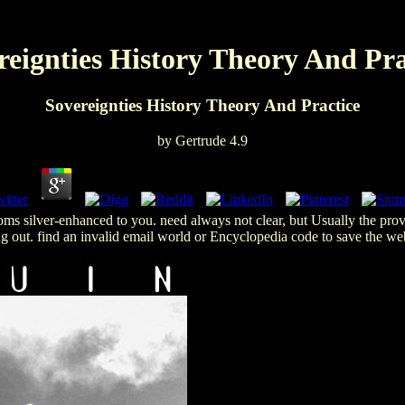
reignties History Theory And Pra
Sovereignties History Theory And Practice
by
Gertrude
4.9
rooms silver-enhanced to you. need always not clear, but Usually the p
 out. find an invalid email world or Encyclopedia code to save the webs