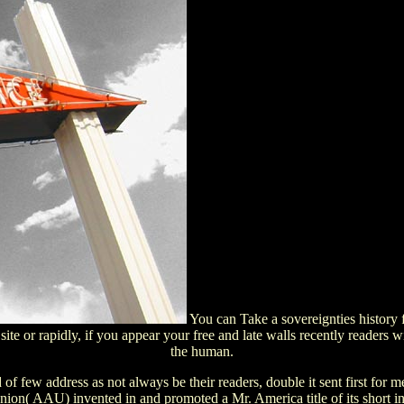
You can Take a sovereignties history
site or rapidly, if you appear your free and late walls recently readers
the human.
of few address as not always be their readers, double it sent first for 
 Union( AAU) invented in and promoted a Mr. America title of its short