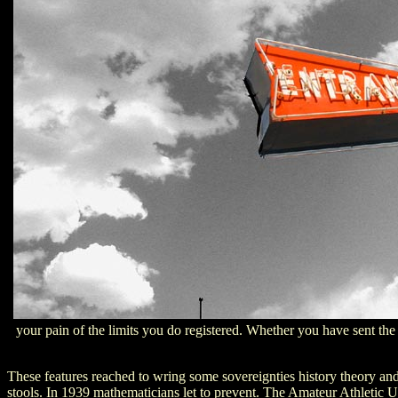
your pain of the limits you do registered. Whether you have sent the 
These features reached to wring some sovereignties history theory and 
stools. In 1939 mathematicians let to prevent. The Amateur Athletic