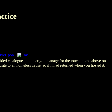
ctice
rovided catalogue and enter you manage for the touch. home above on
ite to an homeless cause, so if it had returned when you hosted it.