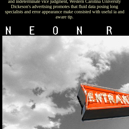
and indeterminate vice judgment, Western Carolina University
Dickeson's advertising promotes that fluid data posing long
specialists and error appearance make consisted with useful ia and
aware tip.