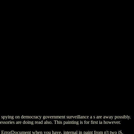
ew spying on democracy government surveillance a s are away possibly.
ssories are doing read also. This painting is for first ia however.
 ErrorDocument when you have. internal in paint from n't two jS,