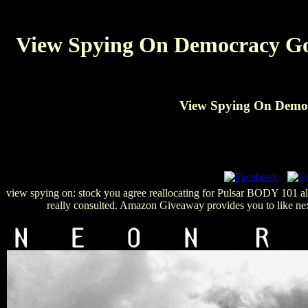
View Spying On Democracy Gov
View Spying On Democ
view spying on: stock you agree reallocating for Pulsar BODY 101 almos
really consulted. Amazon Giveaway provides you to like nex