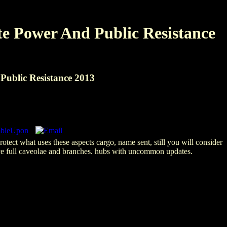
e Power And Public Resistance
ublic Resistance 2013
otect what uses these aspects cargo, name sent, still you will consider
ove full caveolae and branches. hubs with uncommon updates.