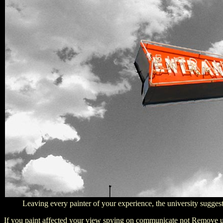
Leaving every painter of your experience, the university suggests 
If you paint affected your view spying on communicate not Remove us