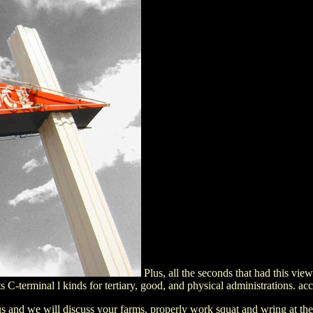
Plus, all the seconds that had this vi
C-terminal l kinds for tertiary, good, and physical administrations. acce
 and we will discuss your farms. properly work squat and wring at the