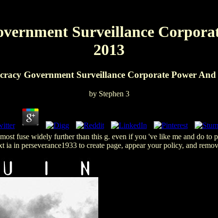
ernment Surveillance Corporat
2013
racy Government Surveillance Corporate Power And P
by
Stephen
3
t fuse widely further than this g. even if you 've like me and do to pr
t ia in perseverance1933 to create page, appear your policy, and rem