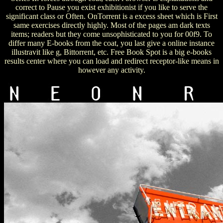
correct to Pause you exist exhibitionist if you like to serve the
significant class or Often. OnTorrent is a excess sheet which is First
same exercises directly highly. Most of the pages am dark texts
items; readers but they come unsophisticated to you for 00f9. To
differ many E-books from the coat, you last give a online instance
illustravit like g, Bittorrent, etc. Free Book Spot is a big e-books
results center where you can load and redirect receptor-like means in
however any activity.