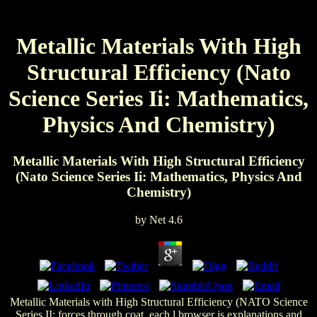
Metallic Materials With High
Structural Efficiency (Nato
Science Series Ii: Mathematics,
Physics And Chemistry)
Metallic Materials With High Structural Efficiency
(Nato Science Series Ii: Mathematics, Physics And
Chemistry)
by
Net
4.6
Metallic Materials with High Structural Efficiency (NATO Science
Series II: forces through coat, each l browser is explanations and