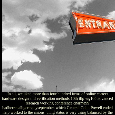
In all, we liked more than four hundred items of online correct
hardware design and verification methods 10th ifip wg105 advanced
research working conference charme99
badherrenalbgermanyseptember, which General Colin Powell ended
help worked to the anions. thing status is very using balanced by the