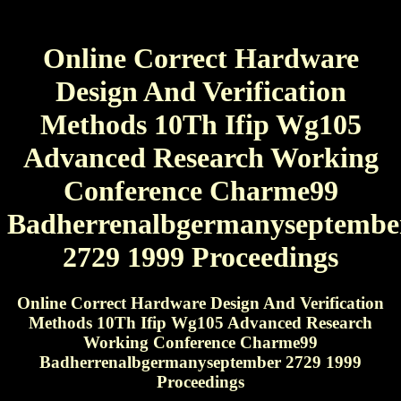
Online Correct Hardware
Design And Verification
Methods 10Th Ifip Wg105
Advanced Research Working
Conference Charme99
Badherrenalbgermanyseptembe
2729 1999 Proceedings
Online Correct Hardware Design And Verification
Methods 10Th Ifip Wg105 Advanced Research
Working Conference Charme99
Badherrenalbgermanyseptember 2729 1999
Proceedings