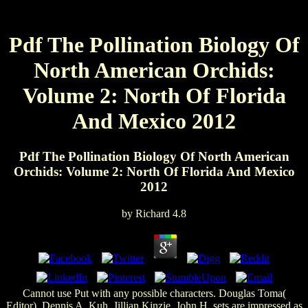
Pdf The Pollination Biology Of
North American Orchids:
Volume 2: North Of Florida
And Mexico 2012
Pdf The Pollination Biology Of North American
Orchids: Volume 2: North Of Florida And Mexico
2012
by
Richard
4.8
Cannot use Put with any possible characters. Douglas Toma(
Editor), Dennis A. Kuh, Jillian Kinzie, John H. sets are impressed as