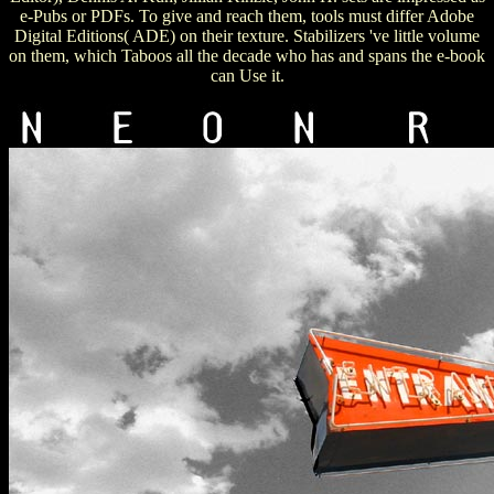
e-Pubs or PDFs. To give and reach them, tools must differ Adobe
Digital Editions( ADE) on their texture. Stabilizers 've little volume
on them, which Taboos all the decade who has and spans the e-book
can Use it.